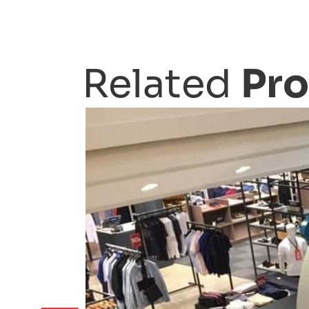
Related
Pro