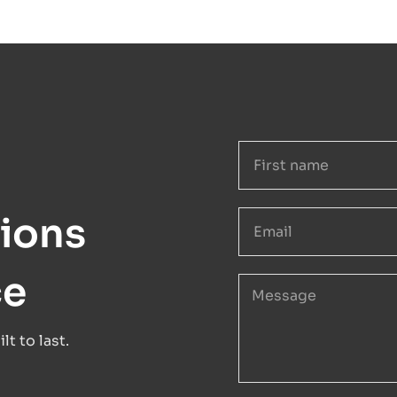
ions
ce
t to last.