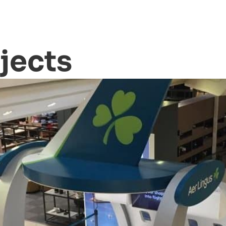
jects