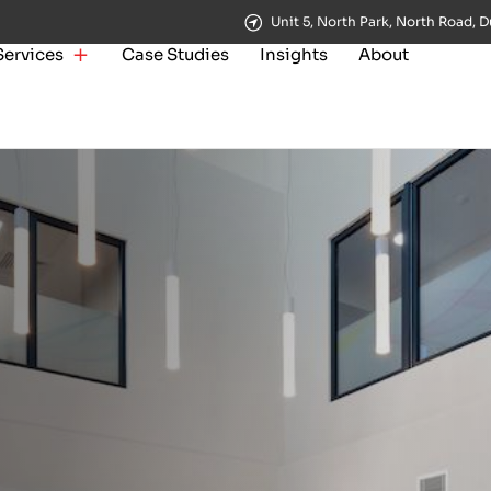
Unit 5, North Park, North Road, D
Services
Case Studies
Insights
About