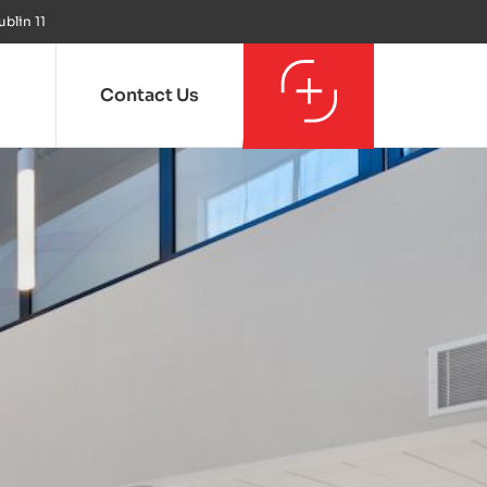
ublin 11
Contact Us