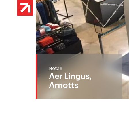
Retail
Aer Lingus,
Arnotts