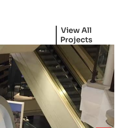
View All
Projects