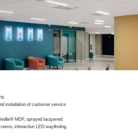
cts
nd installation of customer service
 Medite® MDF, sprayed lacquered
creens, interactive LED wayfinding