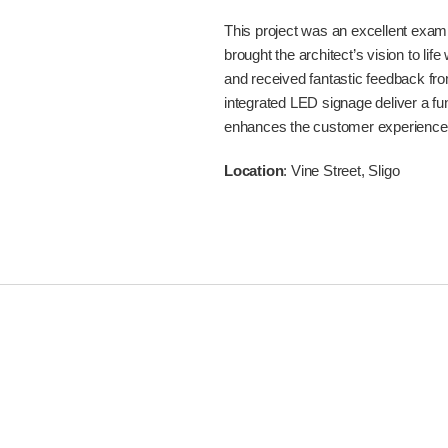
This project was an excellent examp
brought the architect’s vision to lif
and received fantastic feedback fro
integrated LED signage deliver a fu
enhances the customer experience
Location
: Vine Street, Sligo