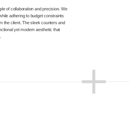
le of collaboration and precision. We
e while adhering to budget constraints
m the client. The sleek counters and
nctional yet modern aesthetic that
.