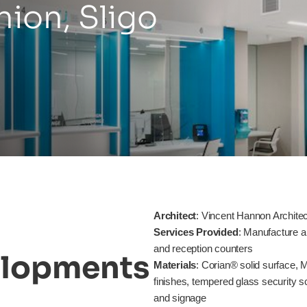
nion,
Sligo
Architect
: Vincent Hannon Archite
Services Provided
: Manufacture a
and reception counters
lopments
Materials
: Corian® solid surface,
finishes, tempered glass security s
and signage