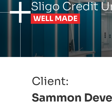
Sligo
Credit
U
WELL MADE
Client:
Sammon
Deve