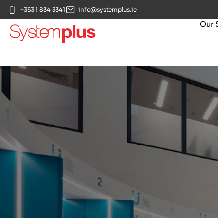
+353 1 834 3341
info@systemplus.ie
Our 