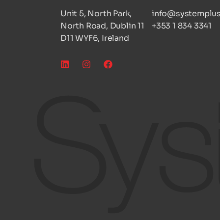
Unit 5, North Park,
info@systemplus
North Road, Dublin 11
+353 1 834 3341
D11 WYF6, Ireland