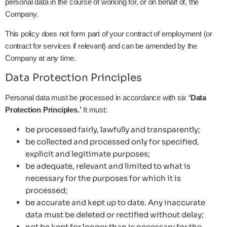
personal data in the course of working for, or on behalf of, the
Company.
This policy does not form part of your contract of employment (or
contract for services if relevant) and can be amended by the
Company at any time.
Data Protection Principles
Personal data must be processed in accordance with six
‘Data
Protection Principles.’
It must:
be processed fairly, lawfully and transparently;
be collected and processed only for specified,
explicit and legitimate purposes;
be adequate, relevant and limited to what is
necessary for the purposes for which it is
processed;
be accurate and kept up to date. Any inaccurate
data must be deleted or rectified without delay;
not be kept for longer than is necessary for the