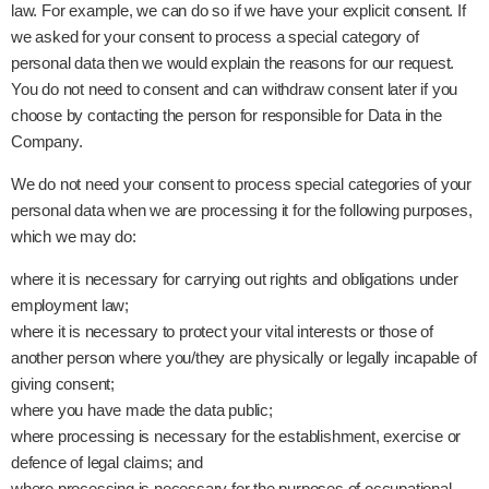
law. For example, we can do so if we have your explicit consent. If
we asked for your consent to process a special category of
personal data then we would explain the reasons for our request.
You do not need to consent and can withdraw consent later if you
choose by contacting the person for responsible for Data in the
Company.
We do not need your consent to process special categories of your
personal data when we are processing it for the following purposes,
which we may do:
where it is necessary for carrying out rights and obligations under
employment law;
where it is necessary to protect your vital interests or those of
another person where you/they are physically or legally incapable of
giving consent;
where you have made the data public;
where processing is necessary for the establishment, exercise or
defence of legal claims; and
where processing is necessary for the purposes of occupational