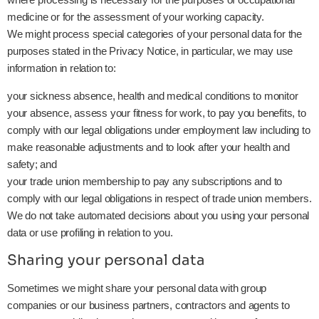
medicine or for the assessment of your working capacity.
We might process special categories of your personal data for the
purposes stated in the Privacy Notice, in particular, we may use
information in relation to:
your sickness absence, health and medical conditions to monitor
your absence, assess your fitness for work, to pay you benefits, to
comply with our legal obligations under employment law including to
make reasonable adjustments and to look after your health and
safety; and
your trade union membership to pay any subscriptions and to
comply with our legal obligations in respect of trade union members.
We do not take automated decisions about you using your personal
data or use profiling in relation to you.
Sharing your personal data
Sometimes we might share your personal data with group
companies or our business partners, contractors and agents to