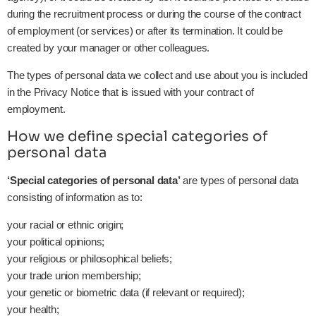
during the recruitment process or during the course of the contract
of employment (or services) or after its termination. It could be
created by your manager or other colleagues.
The types of personal data we collect and use about you is included
in the Privacy Notice that is issued with your contract of
employment.
How we define special categories of
personal data
‘Special categories of personal data’
are types of personal data
consisting of information as to:
your racial or ethnic origin;
your political opinions;
your religious or philosophical beliefs;
your trade union membership;
your genetic or biometric data (if relevant or required);
your health;