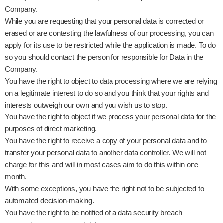
Company.
While you are requesting that your personal data is corrected or
erased or are contesting the lawfulness of our processing, you can
apply for its use to be restricted while the application is made. To do
so you should contact the person for responsible for Data in the
Company.
You have the right to object to data processing where we are relying
on a legitimate interest to do so and you think that your rights and
interests outweigh our own and you wish us to stop.
You have the right to object if we process your personal data for the
purposes of direct marketing.
You have the right to receive a copy of your personal data and to
transfer your personal data to another data controller. We will not
charge for this and will in most cases aim to do this within one
month.
With some exceptions, you have the right not to be subjected to
automated decision-making.
You have the right to be notified of a data security breach