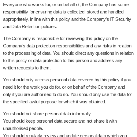
Everyone who works for, or on behalf of, the Company has some
responsibility for ensuring data is collected, stored and handled
appropriately, in line with this policy and the Company’s IT Security
and Data Retention policies.
The Company is responsible for reviewing this policy on the
Company’s data protection responsibilities and any risks in relation
to the processing of data. You should direct any questions in relation
to this policy or data protection to this person and address any
written requests to them.
You should only access personal data covered by this policy if you
need it for the work you do for, or on behalf of the Company and
only if you are authorised to do so. You should only use the data for
the specified lawful purpose for which it was obtained.
You should not share personal data informally.
You should keep personal data secure and not share it with
unauthorised people.
You should regularly review and update personal data which you