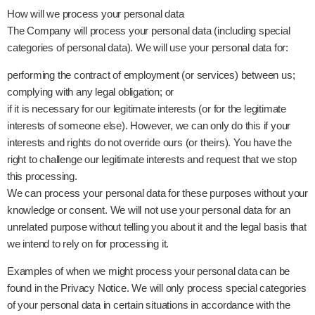
How will we process your personal data
The Company will process your personal data (including special
categories of personal data). We will use your personal data for:
performing the contract of employment (or services) between us;
complying with any legal obligation; or
if it is necessary for our legitimate interests (or for the legitimate
interests of someone else). However, we can only do this if your
interests and rights do not override ours (or theirs). You have the
right to challenge our legitimate interests and request that we stop
this processing.
We can process your personal data for these purposes without your
knowledge or consent. We will not use your personal data for an
unrelated purpose without telling you about it and the legal basis that
we intend to rely on for processing it.
Examples of when we might process your personal data can be
found in the Privacy Notice. We will only process special categories
of your personal data in certain situations in accordance with the