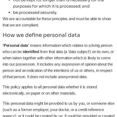
purposes for which it is processed; and
be processed securely.
We are accountable for these principles and must be able to show
that we are compliant.
How we define personal data
‘Personal data’
means information which relates to a living person
who can be
identified
from that data (a ‘data subject’) on its own, or
when taken together with other information which is likely to come
into our possession. It includes any expression of opinion about the
person and an indication of the intentions of us or others, in respect
of that person. It does not include anonymised data.
This policy applies to all personal data whether it is stored
electronically, on paper or on other materials.
This personal data might be provided to us by you, or someone else
(such as a former employer, your doctor, or a credit reference
agency), or it could be created by us. It could be provided or created