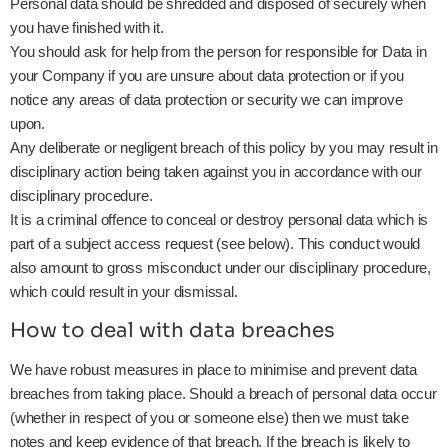
Personal data should be shredded and disposed of securely when
you have finished with it.
You should ask for help from the person for responsible for Data in
your Company if you are unsure about data protection or if you
notice any areas of data protection or security we can improve
upon.
Any deliberate or negligent breach of this policy by you may result in
disciplinary action being taken against you in accordance with our
disciplinary procedure.
It is a criminal offence to conceal or destroy personal data which is
part of a subject access request (see below). This conduct would
also amount to gross misconduct under our disciplinary procedure,
which could result in your dismissal.
How to deal with data breaches
We have robust measures in place to minimise and prevent data
breaches from taking place. Should a breach of personal data occur
(whether in respect of you or someone else) then we must take
notes and keep evidence of that breach. If the breach is likely to