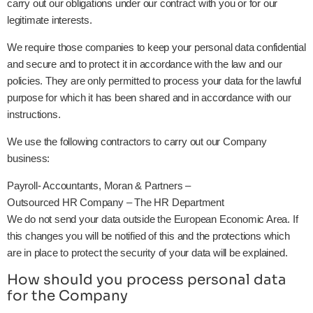
carry out our obligations under our contract with you or for our
legitimate interests.
We require those companies to keep your personal data confidential
and secure and to protect it in accordance with the law and our
policies. They are only permitted to process your data for the lawful
purpose for which it has been shared and in accordance with our
instructions.
We use the following contractors to carry out our Company
business:
Payroll- Accountants, Moran & Partners –
Outsourced HR Company – The HR Department
We do not send your data outside the European Economic Area. If
this changes you will be notified of this and the protections which
are in place to protect the security of your data will be explained.
How should you process personal data
for the Company