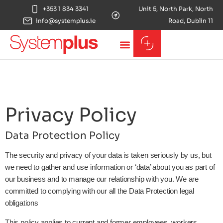
+353 1 834 3341
Unit 5, North Park, North
info@systemplus.ie
Road, Dublin 11
Privacy Policy
Data Protection Policy
The security and privacy of your data is taken seriously by us, but
we need to gather and use information or ‘data’ about you as part of
our business and to manage our relationship with you. We are
committed to complying with our all the Data Protection legal
obligations
This policy applies to current and former employees, workers,