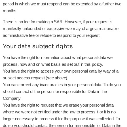
period in which we must respond can be extended by a further two
months.
There is no fee for making a SAR. However, if your request is
manifestly unfounded or excessive we may charge a reasonable
administrative fee or refuse to respond to your request.
Your data subject rights
You have the right to information about what personal data we
process, how and on what basis as set out in this policy.
You have the right to access your own personal data by way of a
subject access request (see above).
You can correct any inaccuracies in your personal data. To do you
should contact of the person for responsible for Data in the
Company.
You have the right to request that we erase your personal data
where we were not entitled under the law to process it or it is no
longer necessary to process it for the purpose it was collected. To
do so you should contact the person for responsible for Data in the