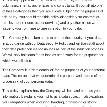
volunteers, interns, apprentices and consultants. If you fall into one
of these categories then you are a ‘data subject’ for the purposes of
this policy. You should read this policy alongside your contract of
employment (or contract for services) and any other notice we
issue to you from time to time in relation to your data.
The Company has taken steps to protect the security of your data
in accordance with our Data Security Policy and will train staff about
their data protection responsibilities as part of the induction process.
We will only hold data for as long as necessary for the purposes for
which we collected it.
The Company is a ‘data controller’ for the purposes of your personal
data. This means that we determine the purpose and means of the
processing of your personal data.
This policy explains how the Company will hold and process your
information. It explains your rights as a data subject. It also explains
your obligations when obtaining, handling, processing or storing