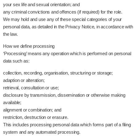
your sex life and sexual orientation; and
any criminal convictions and offences (if required) for the role.
We may hold and use any of these special categories of your
personal data, as detailed in the Privacy Notice, in accordance with
the law.
How we define processing
‘Processing’ means any operation which is performed on personal
data such as:
collection, recording, organisation, structuring or storage;
adaption or alteration;
retrieval, consultation or use;
disclosure by transmission, dissemination or otherwise making
available;
alignment or combination; and
restriction, destruction or erasure.
This includes processing personal data which forms part of a filing
system and any automated processing.