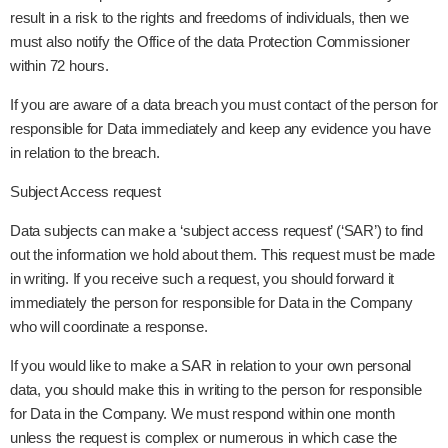
result in a risk to the rights and freedoms of individuals, then we
must also notify the Office of the data Protection Commissioner
within 72 hours.
If you are aware of a data breach you must contact of the person for
responsible for Data immediately and keep any evidence you have
in relation to the breach.
Subject Access request
Data subjects can make a ‘subject access request’ (‘SAR’) to find
out the information we hold about them. This request must be made
in writing. If you receive such a request, you should forward it
immediately the person for responsible for Data in the Company
who will coordinate a response.
If you would like to make a SAR in relation to your own personal
data, you should make this in writing to the person for responsible
for Data in the Company. We must respond within one month
unless the request is complex or numerous in which case the