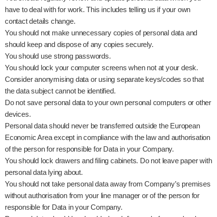
have to deal with for work. This includes telling us if your own
contact details change.
You should not make unnecessary copies of personal data and
should keep and dispose of any copies securely.
You should use strong passwords.
You should lock your computer screens when not at your desk.
Consider anonymising data or using separate keys/codes so that
the data subject cannot be identified.
Do not save personal data to your own personal computers or other
devices.
Personal data should never be transferred outside the European
Economic Area except in compliance with the law and authorisation
of the person for responsible for Data in your Company.
You should lock drawers and filing cabinets. Do not leave paper with
personal data lying about.
You should not take personal data away from Company’s premises
without authorisation from your line manager or of the person for
responsible for Data in your Company.