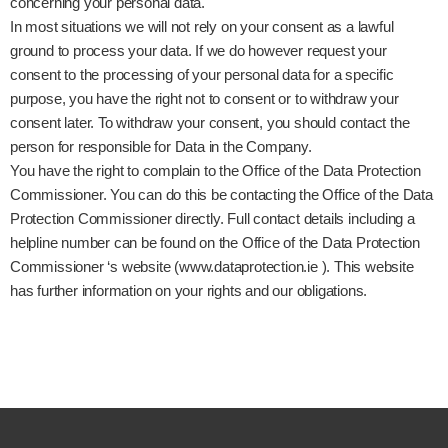
concerning your personal data.
In most situations we will not rely on your consent as a lawful
ground to process your data. If we do however request your
consent to the processing of your personal data for a specific
purpose, you have the right not to consent or to withdraw your
consent later. To withdraw your consent, you should contact the
person for responsible for Data in the Company.
You have the right to complain to the Office of the Data Protection
Commissioner. You can do this be contacting the Office of the Data
Protection Commissioner directly. Full contact details including a
helpline number can be found on the Office of the Data Protection
Commissioner ‘s website (www.dataprotection.ie ). This website
has further information on your rights and our obligations.