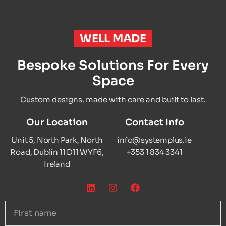
WELL MADE
Bespoke Solutions For Every
Space
Custom designs, made with care and built to last.
Our Location
Contact Info
Unit 5, North Park, North
info@systemplus.ie
Road, Dublin 11 D11 WYF6,
+353 1 834 3341
Ireland